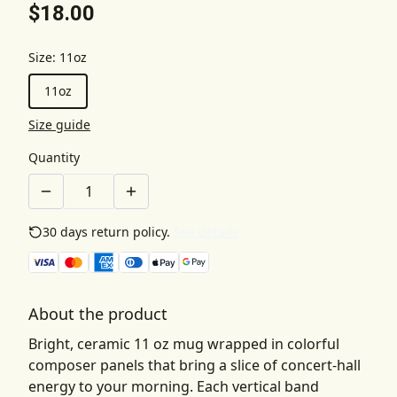
$18.00
Size
:
11oz
11oz
Size guide
Quantity
30 days return policy.
See details
About the product
Bright, ceramic 11 oz mug wrapped in colorful
composer panels that bring a slice of concert-hall
energy to your morning. Each vertical band