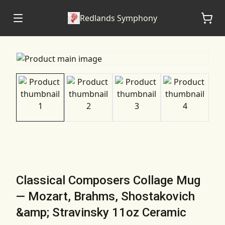
Redlands Symphony
Classical Composers Collage Mug
— Mozart, Brahms, Shostakovich
&amp; Stravinsky 11oz Ceramic