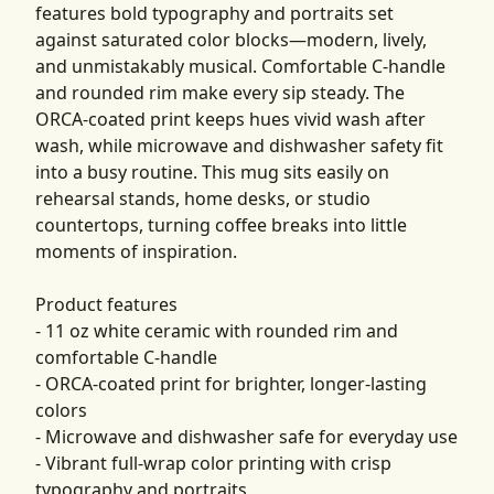
features bold typography and portraits set
against saturated color blocks—modern, lively,
and unmistakably musical. Comfortable C-handle
and rounded rim make every sip steady. The
ORCA-coated print keeps hues vivid wash after
wash, while microwave and dishwasher safety fit
into a busy routine. This mug sits easily on
rehearsal stands, home desks, or studio
countertops, turning coffee breaks into little
moments of inspiration.
Product features
- 11 oz white ceramic with rounded rim and
comfortable C-handle
- ORCA-coated print for brighter, longer-lasting
colors
- Microwave and dishwasher safe for everyday use
- Vibrant full-wrap color printing with crisp
typography and portraits