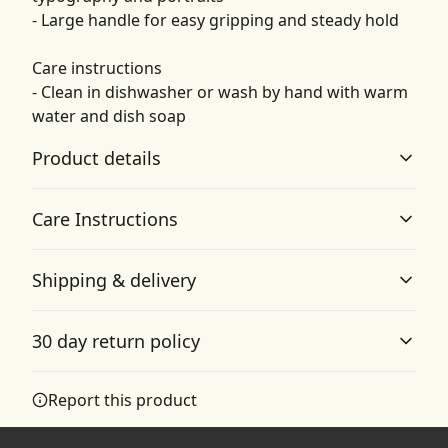
- Large handle for easy gripping and steady hold
Care instructions
- Clean in dishwasher or wash by hand with warm
water and dish soap
Product details
Care Instructions
Vibrant colors
Shipping & delivery
The latest printing techniques provide bright and crisp
Clean in dishwasher or wash by hand with warm water
colors matching your craziest designs
and dish soap
.
Accurate shipping options will be available in
30 day return policy
checkout after entering your full address.
Any goods purchased can only be returned in
Report this product
ORCA coating
accordance with the Terms and Conditions and
Rigorously tested ORCA coating ensures a brighter color
Returns Policy.