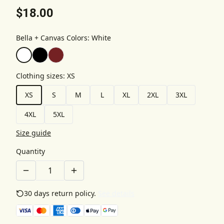
$18.00
Bella + Canvas Colors
:
White
Clothing sizes
:
XS
XS
S
M
L
XL
2XL
3XL
4XL
5XL
Size guide
Quantity
30 days return policy.
See details