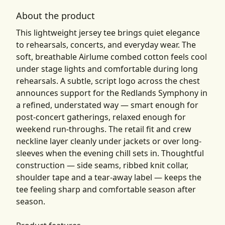
About the product
This lightweight jersey tee brings quiet elegance
to rehearsals, concerts, and everyday wear. The
soft, breathable Airlume combed cotton feels cool
under stage lights and comfortable during long
rehearsals. A subtle, script logo across the chest
announces support for the Redlands Symphony in
a refined, understated way — smart enough for
post-concert gatherings, relaxed enough for
weekend run-throughs. The retail fit and crew
neckline layer cleanly under jackets or over long-
sleeves when the evening chill sets in. Thoughtful
construction — side seams, ribbed knit collar,
shoulder tape and a tear-away label — keeps the
tee feeling sharp and comfortable season after
season.