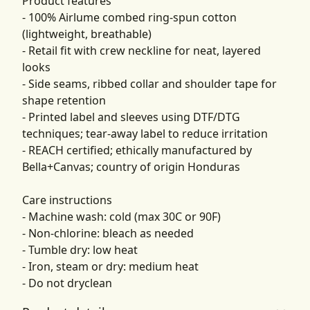
Product features
- 100% Airlume combed ring-spun cotton
(lightweight, breathable)
- Retail fit with crew neckline for neat, layered
looks
- Side seams, ribbed collar and shoulder tape for
shape retention
- Printed label and sleeves using DTF/DTG
techniques; tear-away label to reduce irritation
- REACH certified; ethically manufactured by
Bella+Canvas; country of origin Honduras
Care instructions
- Machine wash: cold (max 30C or 90F)
- Non-chlorine: bleach as needed
- Tumble dry: low heat
- Iron, steam or dry: medium heat
- Do not dryclean