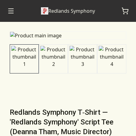
Redlands Symphony
Redlands Symphony T‑Shirt —
'Redlands Symphony' Script Tee
(Deanna Tham, Music Director)