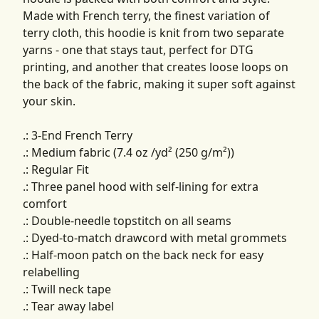
Made with French terry, the finest variation of
terry cloth, this hoodie is knit from two separate
yarns - one that stays taut, perfect for DTG
printing, and another that creates loose loops on
the back of the fabric, making it super soft against
your skin.
.: 3-End French Terry
.: Medium fabric (7.4 oz /yd² (250 g/m²))
.: Regular Fit
.: Three panel hood with self-lining for extra
comfort
.: Double-needle topstitch on all seams
.: Dyed-to-match drawcord with metal grommets
.: Half-moon patch on the back neck for easy
relabelling
.: Twill neck tape
.: Tear away label