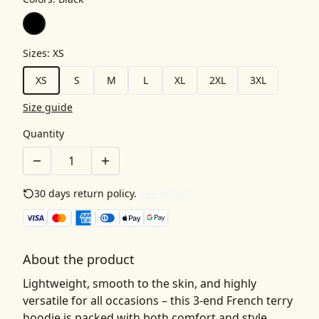
Sizes
:
XS
XS
S
M
L
XL
2XL
3XL
Size guide
Quantity
30 days return policy.
See details
About the product
Lightweight, smooth to the skin, and highly
versatile for all occasions – this 3-end French terry
hoodie is packed with both comfort and style.