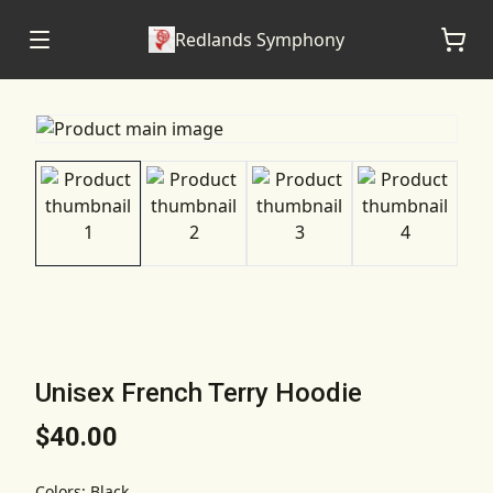
Redlands Symphony
Unisex French Terry Hoodie
$40.00
Colors
:
Black