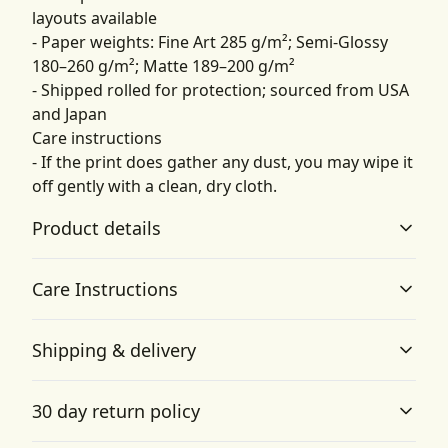
layouts available
- Paper weights: Fine Art 285 g/m²; Semi-Glossy
180–260 g/m²; Matte 189–200 g/m²
- Shipped rolled for protection; sourced from USA
and Japan
Care instructions
- If the print does gather any dust, you may wipe it
off gently with a clean, dry cloth.
Product details
Care Instructions
Matte paper
Shipping & delivery
Matte paper is a lighter-weight paper than fine art
If the print does gather any dust, you may wipe it off
paper, and is optimized for artwork and can be suitable
gently with a clean, dry cloth.
.
Accurate shipping options will be available in
for photography in scenarios where a less glossy
30 day return policy
appearance is preferred
checkout after entering your full address.