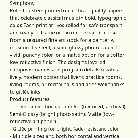
Symphony!
Rolled posters printed on archival-quality papers
that celebrate classical music in bold, typographic
color. Each print arrives rolled for safe transport
and ready to frame or pin on the wall. Choose
from a textured fine art stock for a painterly,
museum-like feel; a semi-glossy photo paper for
vivid, punchy color; or a matte option for a softer,
low-reflective finish. The design’s layered
composer names and program details create a
lively, modern poster that livens practice rooms,
living rooms, or recital halls and ages well thanks
to giclée inks.
Product features
- Three paper choices: Fine Art (textured, archival),
Semi-Glossy (bright photo satin), Matte (low-
reflective art paper)
- Giclée printing for bright, fade-resistant color
- Multiple sizes and both horizontal and vertical