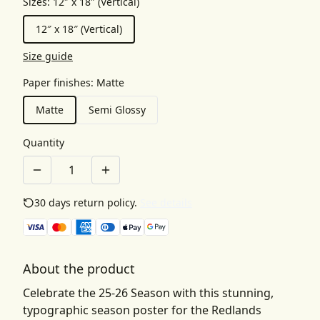
Sizes
:
12″ x 18″ (Vertical)
12″ x 18″ (Vertical)
Size guide
Paper finishes
:
Matte
Matte
Semi Glossy
Quantity
30 days return policy.
See details
About the product
Celebrate the 25-26 Season with this stunning,
typographic season poster for the Redlands