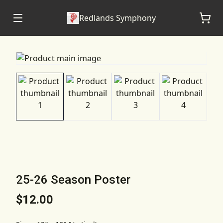
Redlands Symphony
25-26 Season Poster
$12.00